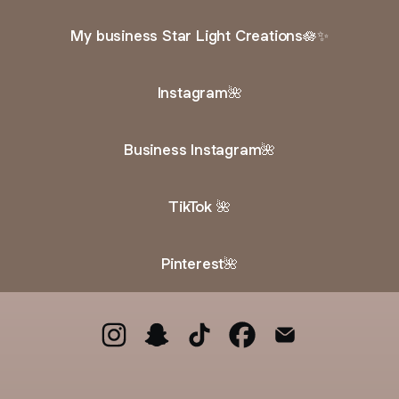
My business Star Light Creations🪷✨
Instagram🌺
Business Instagram🌺
TikTok 🌺
Pinterest🌺
@the0nlyskky🌺 Instagram
@the0nlyskky🌺 Snapchat
@the0nlyskky🌺 TikTok
@the0nlyskky🌺 Faceb
@the0nlyskky🌺 