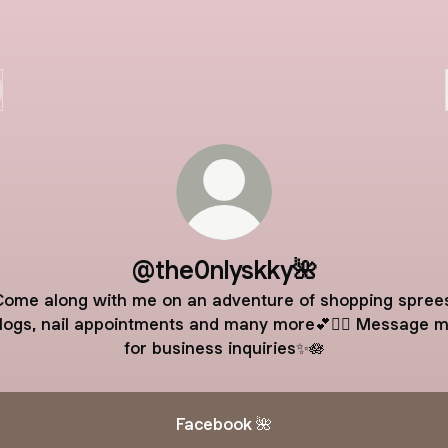
@the0nlyskky🌺
Come along with me on an adventure of shopping sprees
logs, nail appointments and many more💕🧚‍♀️ Message 
for business inquiries✨🪷
Facebook 🌺