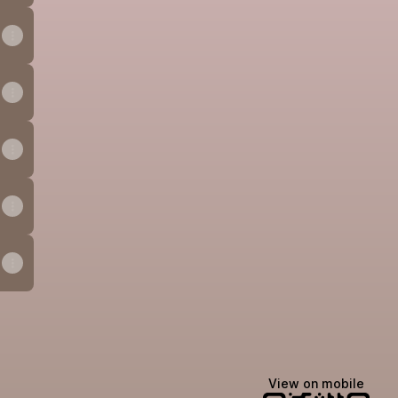
ook
Email
View on mobile