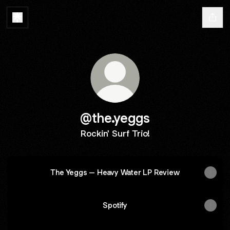
@the.yeggs
Rockin' Surf Trio!
The Yeggs – Heavy Water LP Review
Spotify