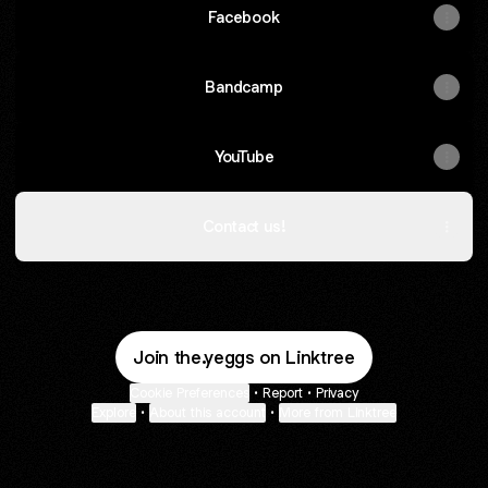
Facebook
Bandcamp
YouTube
Contact us!
Join the.yeggs on Linktree
Cookie Preferences
•
Report
•
Privacy
Explore
•
About this account
•
More from Linktree