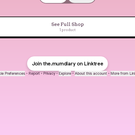
See Full Shop
1 product
Baby Safety Gate
Join the.mumdiary on Linktree
ie Preferences
•
Report
•
Privacy
•
Explore
•
About this account
•
More from Lin