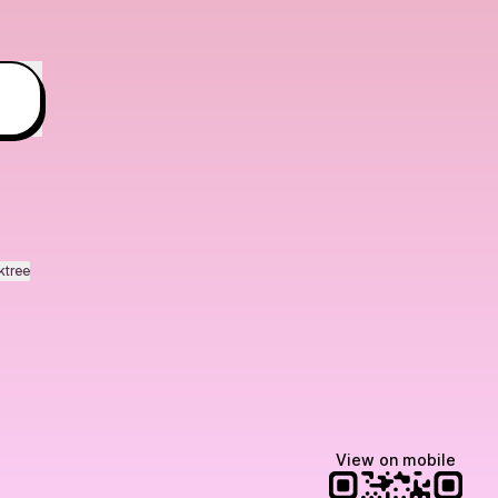
ktree
View on mobile