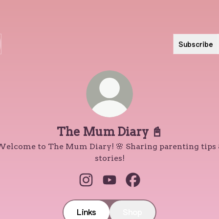
Subscribe
The Mum Diary 📓
elcome to The Mum Diary! 🌸 Sharing parenting tips
stories!
The Mum Diary 📓 Instagram
The Mum Diary 📓 YouTub
The Mum Diary 📓 Fa
Links
Shop