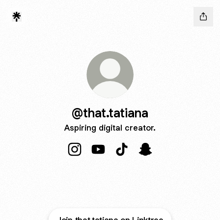
@that.tatiana
Aspiring digital creator.
@that.tatiana Instagram
@that.tatiana YouTube
@that.tatiana TikTok
@that.tatiana Snapc