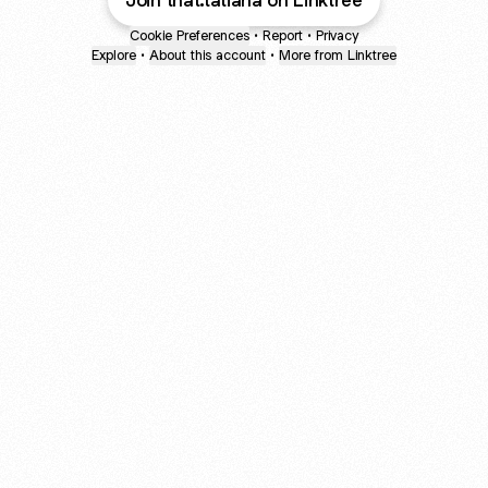
Join that.tatiana on Linktree
Cookie Preferences
•
Report
•
Privacy
Explore
•
About this account
•
More from Linktree