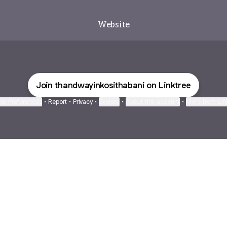
Website
Join thandwayinkosithabani on Linktree
ie Preferences
•
Report
•
Privacy
•
Explore
•
About this account
•
More from Lin