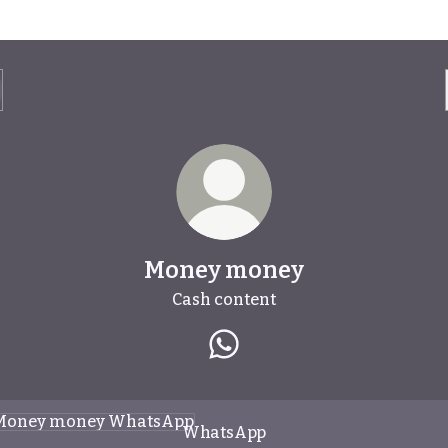
Money money
Cash content
Money money WhatsApp
tsApp
WhatsApp