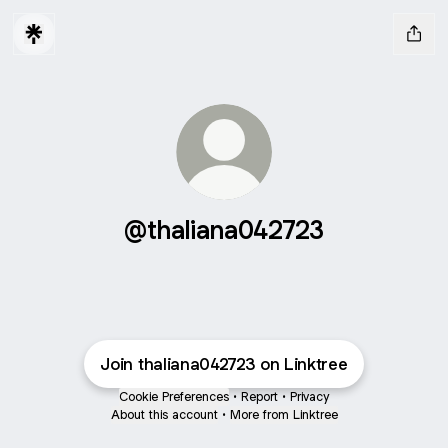
@thaliana042723
Join thaliana042723 on Linktree
Cookie Preferences
•
Report
•
Privacy
About this account
•
More from Linktree