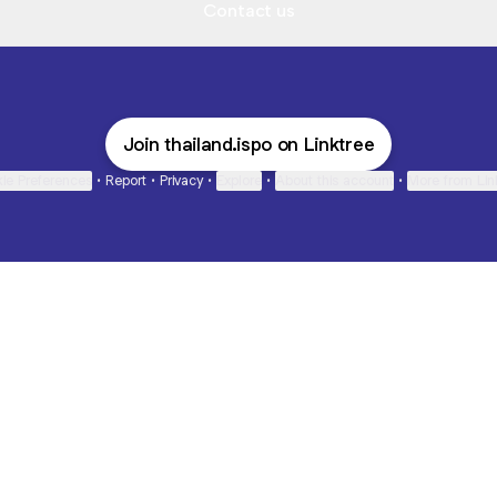
Contact us
Join thailand.ispo on Linktree
ie Preferences
•
Report
•
Privacy
•
Explore
•
About this account
•
More from Lin
next
bout