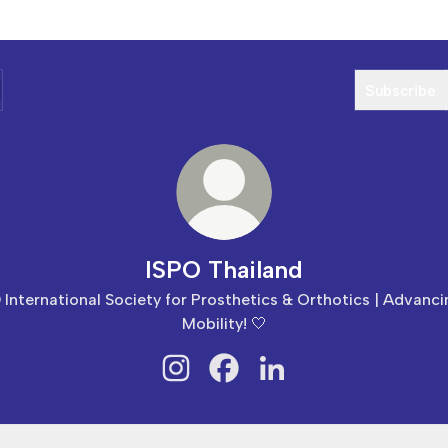
Subscribe
ISPO Thailand
 International Society for Prosthetics & Orthotics | Advanc
Mobility! 🤍
ISPO Thailand Instagram
ISPO Thailand Facebook
ISPO Thailand LinkedIn