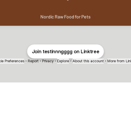
Nordic Raw Food for Pets
Join testinnngggg on Linktree
ie Preferences
•
Report
•
Privacy
•
Explore
•
About this account
•
More from Lin