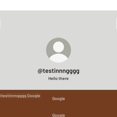
@testinnngggg
Hello there
le
Google
Google