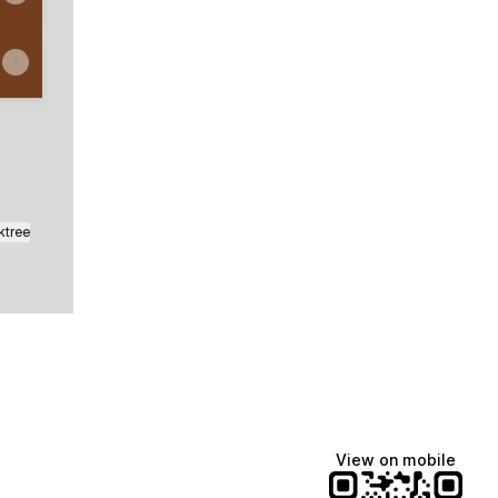
ktree
View on mobile