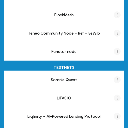
BlockMesh
Teneo Community Node - Ref - veWlb
Functor node
TESTNETS
Somnia Quest
LITAS.IO
Liqfinity - AI-Powered Lending Protocol