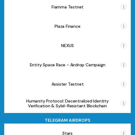
Fiamma Testnet
Plaza Finance
NEXUS
Entity Space Race - Airdrop Campaign
Assister Testnet
Humanity Protocol: Decentralized Identity
Verification & Sybil-Resistant Blockchain
TELEGRAM AIRDROPS
Stars