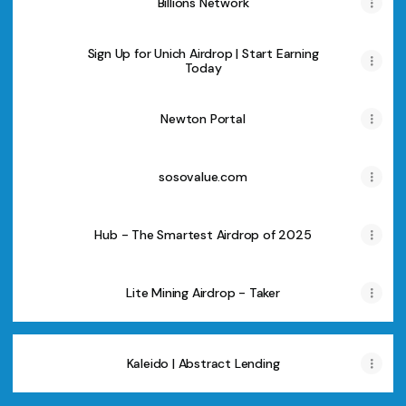
Billions Network
Sign Up for Unich Airdrop | Start Earning
Today
Newton Portal
sosovalue.com
Hub - The Smartest Airdrop of 2025
Lite Mining Airdrop - Taker
Kaleido | Abstract Lending