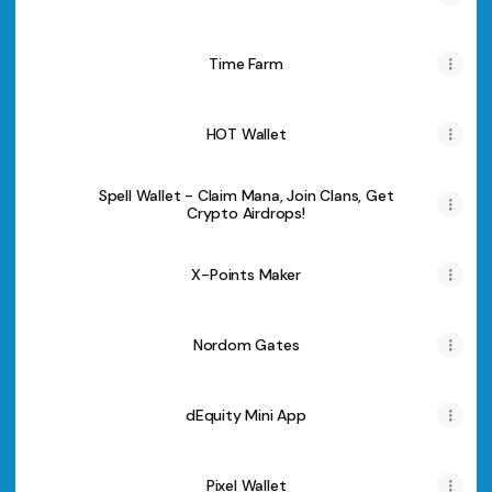
Time Farm
HOT Wallet
Spell Wallet - Claim Mana, Join Clans, Get
Crypto Airdrops!
X-Points Maker
Nordom Gates
dEquity Mini App
Pixel Wallet