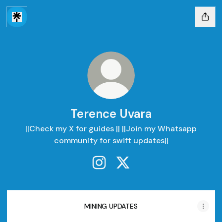
Terence Uvara
||Check my X for guides || ||Join my Whatsapp
community for swift updates||
Terence Uvara Instagram
Terence Uvara X
MINING UPDATES