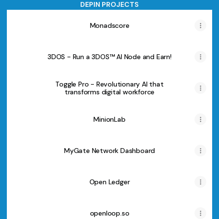
DEPIN PROJECTS
Monadscore
3DOS - Run a 3DOS™ AI Node and Earn!
Toggle Pro - Revolutionary AI that
transforms digital workforce
MinionLab
MyGate Network Dashboard
Open Ledger
openloop.so