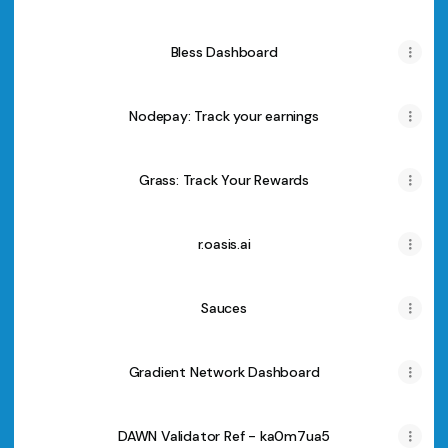
Bless Dashboard
Nodepay: Track your earnings
Grass: Track Your Rewards
r.oasis.ai
Sauces
Gradient Network Dashboard
DAWN Validator Ref - ka0m7ua5