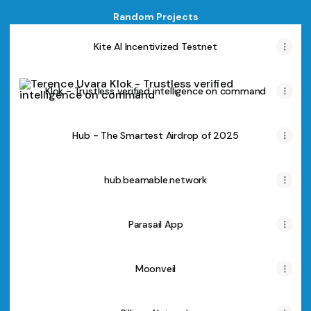
Random Projects
Kite AI Incentivized Testnet
Klok - Trustless verified intelligence on command
Klok - Trustless verified intelligence on command
Hub - The Smartest Airdrop of 2025
Hub - The Smartest Airdrop of 2025
hub.beamable.network
Parasail App
Moonveil