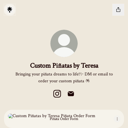
Custom Piñatas by Teresa
Bringing your piñata dreams to life!✨ DM or email to
order your custom piñata 🪅
Custom Piñatas by Teresa Instagram
Custom Piñatas by Teresa Emai
Piñata Order Form
Piñata Order Form