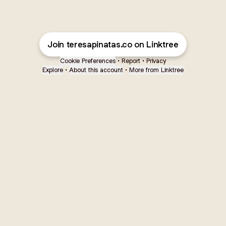
Join teresapinatas.co on Linktree
Cookie Preferences
•
Report
•
Privacy
Explore
•
About this account
•
More from Linktree