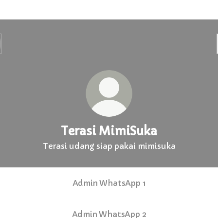
Terasi MimiSuka
Terasi udang siap pakai mimisuka
Admin WhatsApp 1
Admin WhatsApp 2