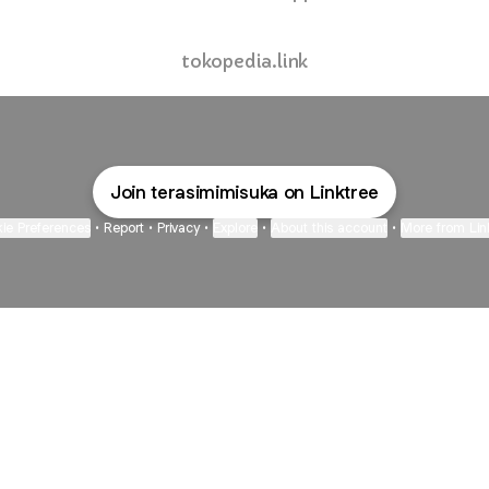
tokopedia.link
Join terasimimisuka on Linktree
ie Preferences
•
Report
•
Privacy
•
Explore
•
About this account
•
More from Lin