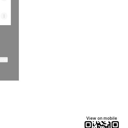
ktree
View on mobile