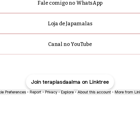
Fale comigo no WhatsApp
Loja de Japamalas
Canal no YouTube
Join terapiasdaalma on Linktree
ie Preferences
•
Report
•
Privacy
•
Explore
•
About this account
•
More from Lin