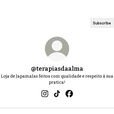
Subscribe
@terapiasdaalma
Loja de Japamalas feitos com qualidade e respeito à sua
pratica!
@terapiasdaalma Instagram
@terapiasdaalma TikTok
@terapiasdaalma Fa