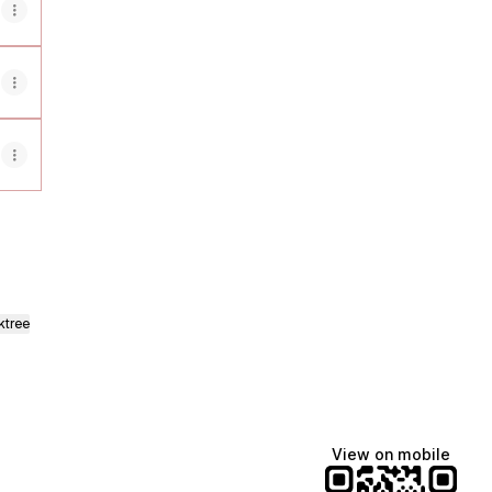
ktree
View on mobile