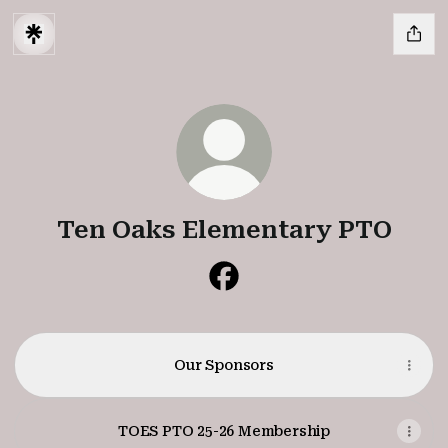
Ten Oaks Elementary PTO
Ten Oaks Elementary PTO 
Our Sponsors
TOES PTO 25-26 Membership