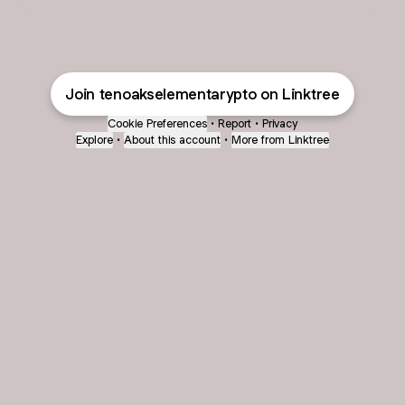
Join tenoakselementarypto on Linktree
Cookie Preferences
•
Report
•
Privacy
Explore
•
About this account
•
More from Linktree