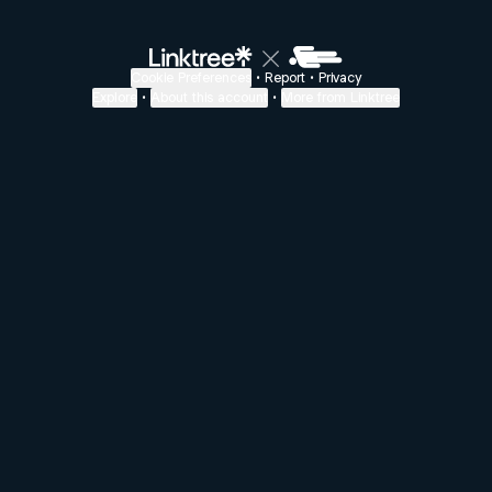
Cookie Preferences
•
Report
•
Privacy
Explore
•
About this account
•
More from Linktree