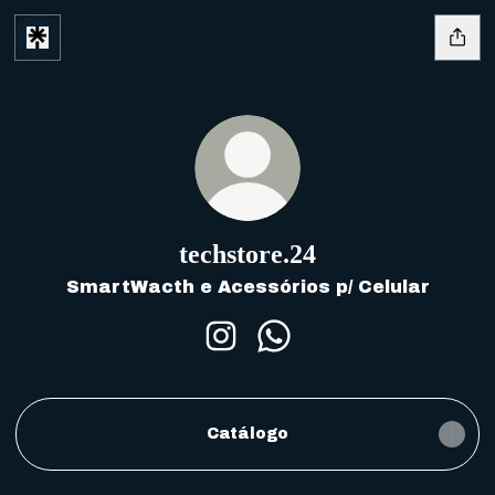
techstore.​24
SmartWacth e Acessórios p/ Celular
techstore.​24 Instagram
techstore.​24 WhatsA
Catálogo