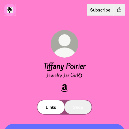
Subscribe
Tiffany Poirier
Jewelry Jar Girl💍
Tiffany Poirier Amazon
Links
Shop