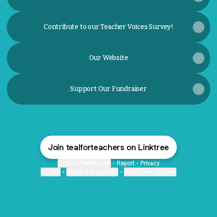
Contribute to our Teacher Voices Survey!
Our Website
Support Our Fundraiser
Join tealforteachers on Linktree
Cookie Preferences
•
Report
•
Privacy
Explore
•
About this account
•
More from Linktree