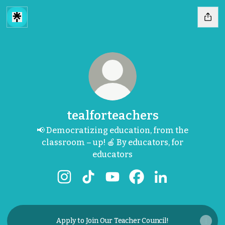
tealforteachers
📢 Democratizing education, from the
classroom – up! 🍎 By educators, for
educators
tealforteachers Instagram
tealforteachers TikTok
tealforteachers YouTube
tealforteachers Face
tealforteachers
Apply to Join Our Teacher Council!