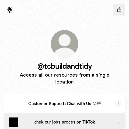
@tcbuildandtidy
Access all our resources from a single
location
Customer Support: Chat with Us 😊👋
chek our jobs proces on TikTok