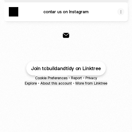
contar us on Instagram
@tcbuildandtidy Email
Join tcbuildandtidy on Linktree
Cookie Preferences
•
Report
•
Privacy
Explore
•
About this account
•
More from Linktree