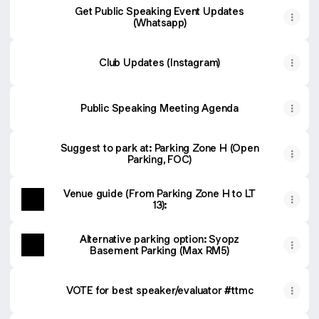
Get Public Speaking Event Updates
(Whatsapp)
Club Updates (Instagram)
Public Speaking Meeting Agenda
Suggest to park at: Parking Zone H (Open
Parking, FOC)
Venue guide (From Parking Zone H to LT
13):
Alternative parking option: Syopz
Basement Parking (Max RM5)
VOTE for best speaker/evaluator #ttmc