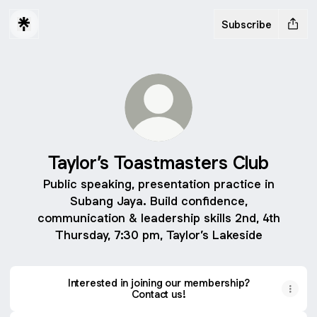
Subscribe
Taylor’s Toastmasters Club
Public speaking, presentation practice in
Subang Jaya. Build confidence,
communication & leadership skills 2nd, 4th
Thursday, 7:30 pm, Taylor’s Lakeside
Interested in joining our membership?
Contact us!