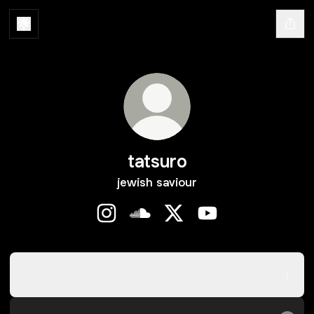
tatsuro
jewish saviour
tatsuro Instagram
tatsuro SoundCloud
tatsuro X
tatsuro YouTube
reinício
reinício