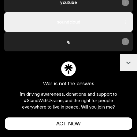
youtube
soundcloud
ig
Col
Join tatsurosoloist on Linktree
War is not the answer.
Cookie Preferences
•
Report
•
Privacy
I'm driving awareness, donations and support to
Explore
•
About this account
•
More from Linktree
#StandWithUkraine, and the right for people
everywhere to live in peace. Will you join me?
ACT NOW