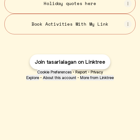
Holiday quotes here
Book Activities With My Link
Join tasarlalagan on Linktree
Cookie Preferences
•
Report
•
Privacy
Explore
•
About this account
•
More from Linktree