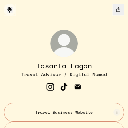
Tasarla Lagan
Travel Advisor / Digital Nomad
Tasarla Lagan Instagram
Tasarla Lagan TikTok
Tasarla Lagan Ema
Travel Business Website