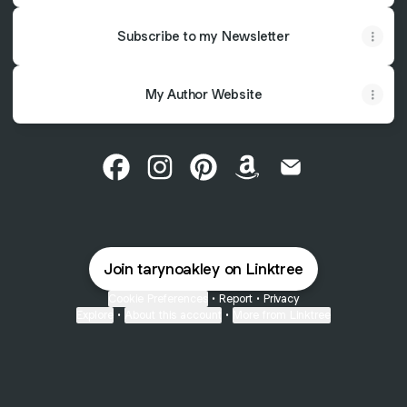
Subscribe to my Newsletter
My Author Website
Taryn Oakley Facebook
Taryn Oakley Instagram
Taryn Oakley Pinterest
Taryn Oakley Amazon
Taryn Oakley Ema
Join tarynoakley on Linktree
Cookie Preferences
•
Report
•
Privacy
Explore
•
About this account
•
More from Linktree