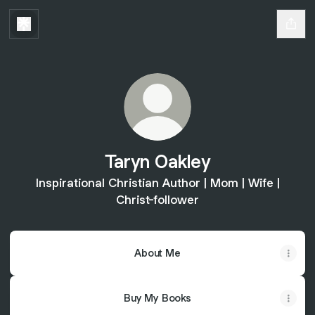
Taryn Oakley
Inspirational Christian Author | Mom | Wife |
Christ-follower
About Me
Buy My Books