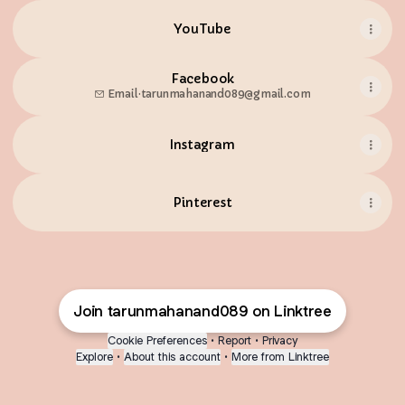
YouTube
Facebook
Email
·
tarunmahanand089@gmail.com
Instagram
Pinterest
Join tarunmahanand089 on Linktree
Cookie Preferences
•
Report
•
Privacy
Explore
•
About this account
•
More from Linktree