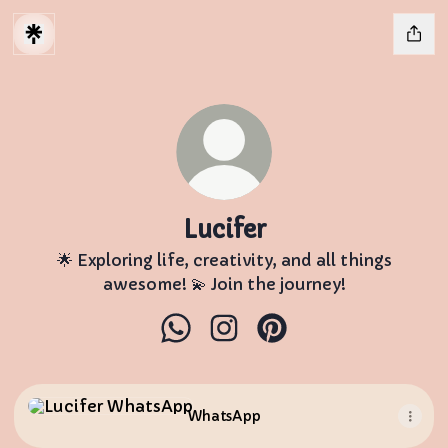
Lucifer
🌟 Exploring life, creativity, and all things
awesome! 💫 Join the journey!
Lucifer WhatsApp
Lucifer Instagram
Lucifer Pinterest
WhatsApp
WhatsApp