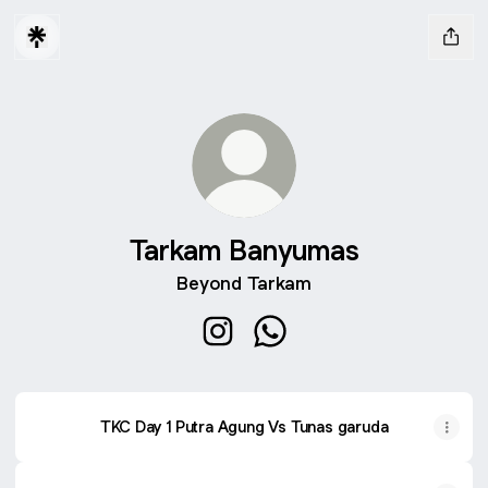
Tarkam Banyumas
Beyond Tarkam
Tarkam Banyumas Instagram
Tarkam Banyumas Whats
TKC Day 1 Putra Agung Vs Tunas garuda