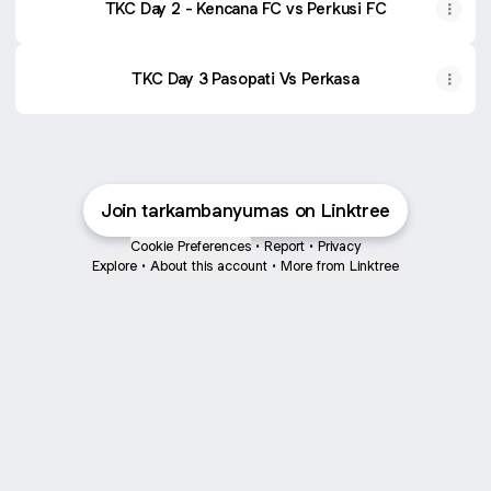
TKC Day 2 - Kencana FC vs Perkusi FC
TKC Day 3 Pasopati Vs Perkasa
Join tarkambanyumas on Linktree
Cookie Preferences
•
Report
•
Privacy
Explore
•
About this account
•
More from Linktree