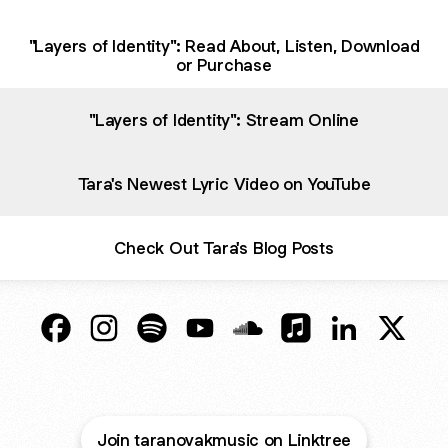
"Layers of Identity": Read About, Listen, Download
or Purchase
"Layers of Identity": Stream Online
Tara's Newest Lyric Video on YouTube
Check Out Tara's Blog Posts
Tara Novak Music Facebook
Tara Novak Music Instagram
Tara Novak Music Spotify
Tara Novak Music YouTube
Tara Novak Music SoundC
Tara Novak Music A
Tara Novak M
Tara N
Join taranovakmusic on Linktree