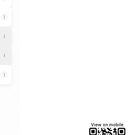
loud
pple Music
usic LinkedIn
ovak Music X
View on mobile