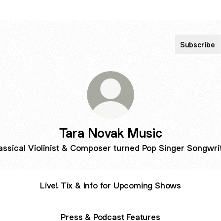
Subscribe
Tara Novak Music
assical Violinist & Composer turned Pop Singer Songwri
Live! Tix & Info for Upcoming Shows
Press & Podcast Features