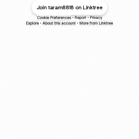
Join taram8818 on Linktree
Cookie Preferences
•
Report
•
Privacy
Explore
•
About this account
•
More from Linktree