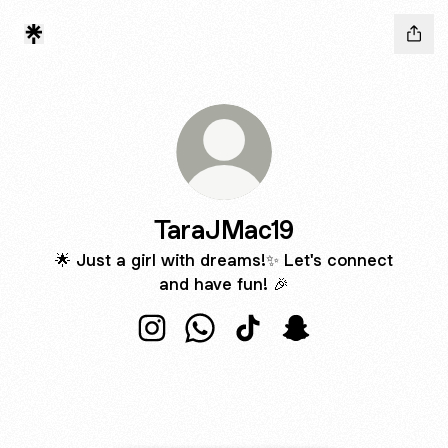
TaraJMac19
🌟 Just a girl with dreams!✨ Let's connect
and have fun! 🎉
TaraJMac19 Instagram
TaraJMac19 WhatsApp
TaraJMac19 TikTok
TaraJMac19 Snapch