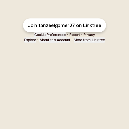
Join tanzeelgamer27 on Linktree
Cookie Preferences
•
Report
•
Privacy
Explore
•
About this account
•
More from Linktree