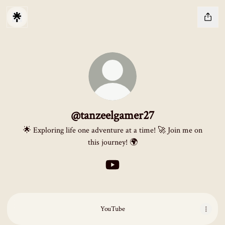
@tanzeelgamer27
🌟 Exploring life one adventure at a time! 🚀 Join me on
this journey! 🌍
@tanzeelgamer27 YouTube
YouTube
YouTube