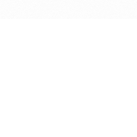
bout
d