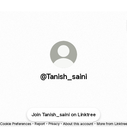
@Tanish_saini
Join Tanish_saini on Linktree
Cookie Preferences
•
Report
•
Privacy
•
About this account
•
More from Linktre