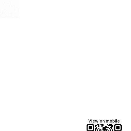
View on mobile