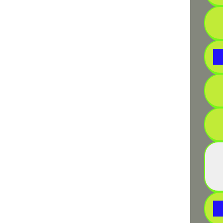
• Ins