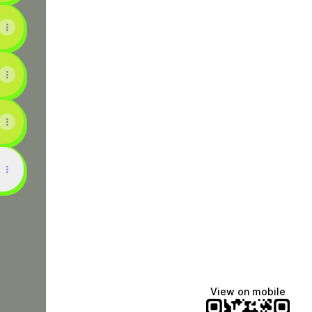
uTube
SC TikTok
View on mobile