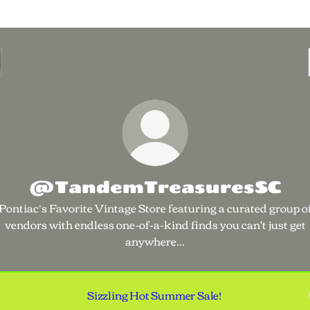
@TandemTreasuresSC
Pontiac’s Favorite Vintage Store featuring a curated group o
vendors with endless one-of-a-kind finds you can't just get
anywhere...
Sizzling Hot Summer Sale!