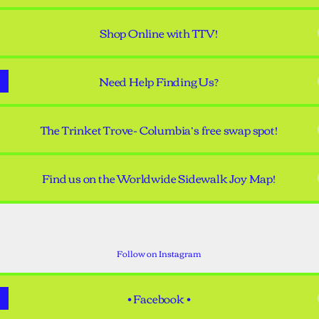
Shop Online with TTV!
Need Help Finding Us?
The Trinket Trove- Columbia’s free swap spot!
Find us on the Worldwide Sidewalk Joy Map!
tagram •
• Instagram •
tandemtreasuressc ‧ 836 followers
Follow on Instagram
• Facebook •