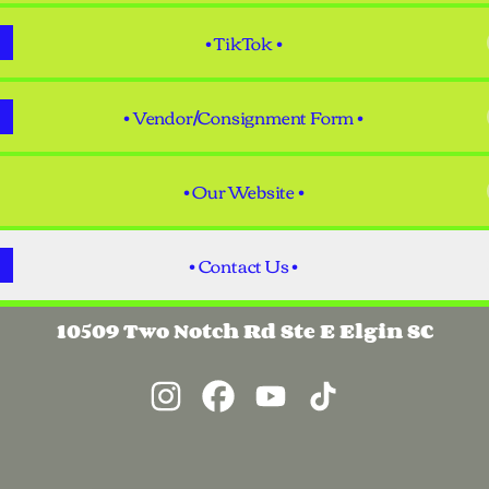
• TikTok •
• Vendor/Consignment Form •
• Our Website •
• Contact Us •
10509 Two Notch Rd Ste E Elgin SC
@TandemTreasuresSC Instagram
@TandemTreasuresSC Facebook
@TandemTreasuresSC Yo
@TandemTreasures