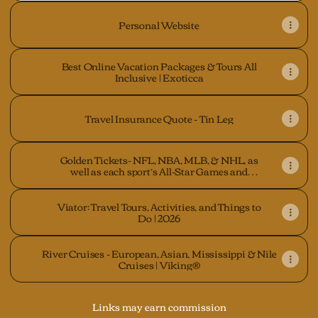
Personal Website
Best Online Vacation Packages & Tours All
Inclusive | Exoticca
Travel Insurance Quote - Tin Leg
Golden Tickets- NFL, NBA, MLB, & NHL, as
well as each sport’s All-Star Games and
Finals
Viator: Travel Tours, Activities, and Things to
Do | 2026
River Cruises - European, Asian, Mississippi & Nile
Cruises | Viking®
Links may earn commission