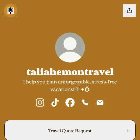
taliahemontravel
I help you plan unforgettable, stress-free
vacations! 🌴✈️💍
taliahemontravel Instagram
taliahemontravel TikTok
taliahemontravel Facebook
taliahemontravel Phon
taliahemontrave
Travel Quote Request