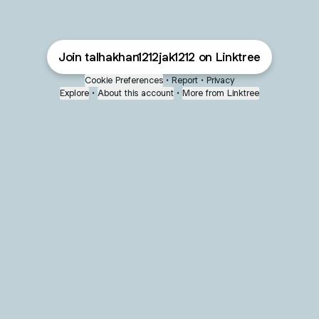
Join talhakhan1212jak1212 on Linktree
Cookie Preferences
•
Report
•
Privacy
Explore
•
About this account
•
More from Linktree