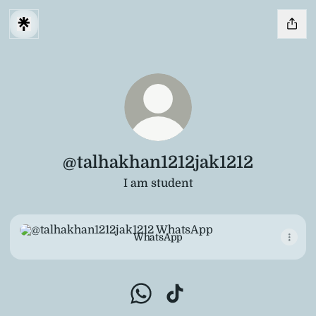
@talhakhan1212jak1212
I am student
WhatsApp
WhatsApp
@talhakhan1212jak1212 WhatsA
@talhakhan1212jak1212 Ti