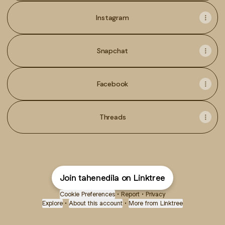
Instagram
Snapchat
Facebook
Threads
Join tahenedila on Linktree
Cookie Preferences
•
Report
•
Privacy
Explore
•
About this account
•
More from Linktree