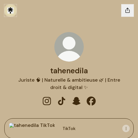
tahenedila
Juriste 🧠 | Naturelle & ambitieuse 🌿 | Entre
droit & digital ✨
tahenedila Instagram
tahenedila TikTok
tahenedila Snapchat
tahenedila Faceboo
TikTok
TikTok