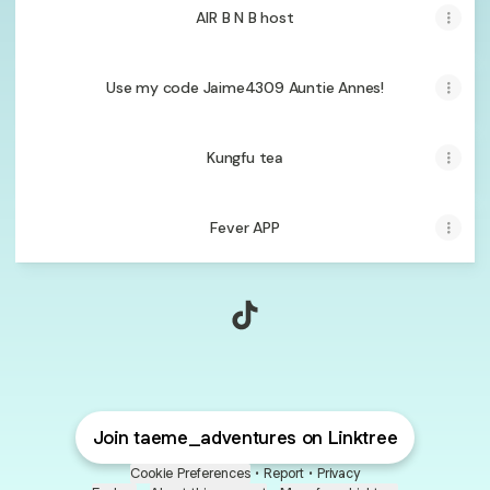
AIR B N B host
Use my code Jaime4309 Auntie Annes!
Kungfu tea
Fever APP
@taeme_adventures TikTok
Join taeme_adventures on Linktree
Cookie Preferences
•
Report
•
Privacy