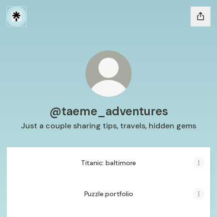
@taeme_adventures
Just a couple sharing tips, travels, hidden gems
Titanic: baltimore
Puzzle portfolio