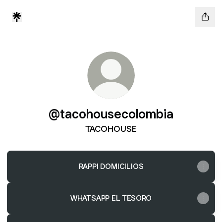
@tacohousecolombia
TACOHOUSE
RAPPI DOMICILIOS
WHATSAPP EL TESORO