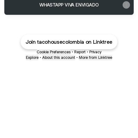
WHASTAPP VIVA ENVIGADO
Join tacohousecolombia on Linktree
Cookie Preferences
•
Report
•
Privacy
Explore
•
About this account
•
More from Linktree