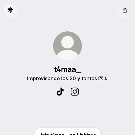
t4maa_
Improvisando los 20 y tantos 💌🌷
t4maa_ TikTok
t4maa_ Instagram