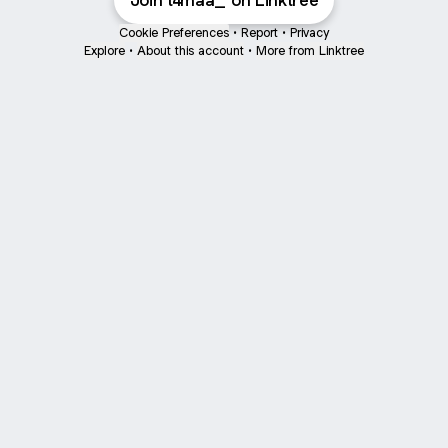
Join t4maa_ on Linktree
Cookie Preferences
•
Report
•
Privacy
Explore
•
About this account
•
More from Linktree