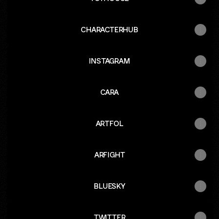
CHARACTERHUB
INSTAGRAM
CARA
ARTFOL
ARFIGHT
BLUESKY
TWITTER