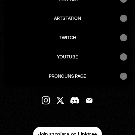
ARTSTATION
TWITCH
YOUTUBE
PRONOUNS PAGE
@szopiara Instagram
@szopiara X
@szopiara Discord
@szopiara Email
Join szopiara on Linktree