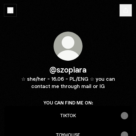
@szopiara
☆ she/her - 16.06 - PL/ENG ☆ you can
contact me through mail or IG
YOU CAN FIND ME ON:
TIKTOK
TOYHOUSE