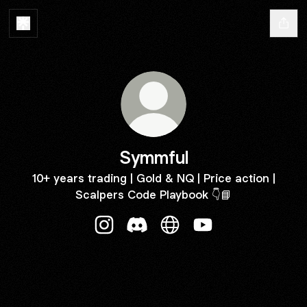
Symmful
10+ years trading | Gold & NQ | Price action |
Scalpers Code Playbook 👇📘
Symmful Instagram
Symmful Discord
Symmful Website
Symmful YouTube