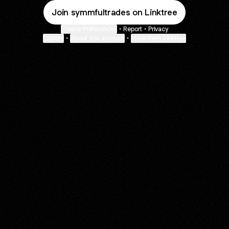
Join symmfultrades on Linktree
Cookie Preferences
•
Report
•
Privacy
Explore
•
About this account
•
More from Linktree