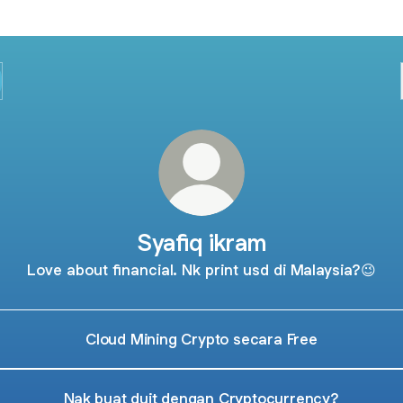
Syafiq ikram
Love about financial. Nk print usd di Malaysia?😉
Cloud Mining Crypto secara Free
Nak buat duit dengan Cryptocurrency?