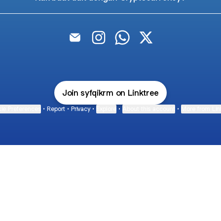
Syafiq ikram Email
Syafiq ikram Instagram
Syafiq ikram WhatsApp
Syafiq ikram X
Join syfqikrm on Linktree
ie Preferences
•
Report
•
Privacy
•
Explore
•
About this account
•
More from Lin