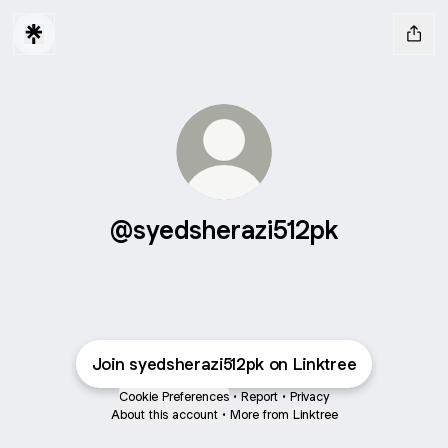
@syedsherazi512pk
Join syedsherazi512pk on Linktree
Cookie Preferences
•
Report
•
Privacy
About this account
•
More from Linktree