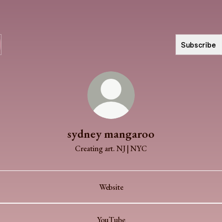
Subscribe
sydney mangaroo
Creating art. NJ | NYC
Website
YouTube