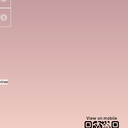
ok
o Email
ktree
View on mobile