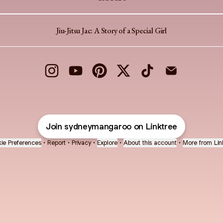
Jiu-Jitsu Jac: A Story of a Special Girl
sydney mangaroo Instagram
sydney mangaroo YouTube
sydney mangaroo Pinterest
sydney mangaroo X
sydney mangaroo TikT
sydney mangaro
Join sydneymangaroo on Linktree
ie Preferences
•
Report
•
Privacy
•
Explore
•
About this account
•
More from Lin