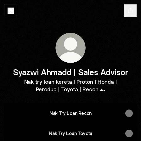
Syazwi Ahmadd | Sales Advisor
Nak try loan kereta | Proton | Honda |
Perodua | Toyota | Recon 🚗
Nak Try Loan Recon
Nak Try Loan Toyota