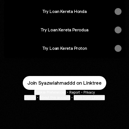
Try Loan Kereta Honda
Try Loan Kereta Perodua
Try Loan Kereta Proton
Join Syazwiahmaddd on Linktree
Cookie Preferences
•
Report
•
Privacy
Explore
•
About this account
•
More from Linktree