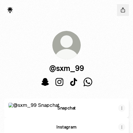
@sxm_99
@sxm_99 Snapchat
@sxm_99 Instagram
@sxm_99 TikTok
@sxm_99 WhatsAp
Snapchat
Snapchat
Instagram