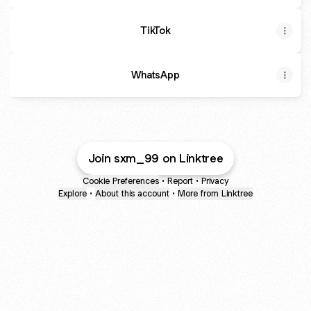
TikTok
WhatsApp
Join sxm_99 on Linktree
Cookie Preferences
•
Report
•
Privacy
Explore
•
About this account
•
More from Linktree