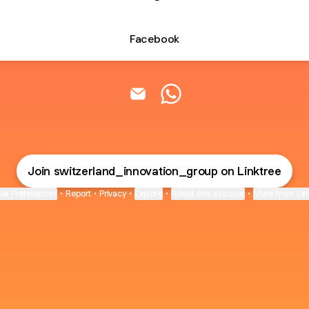
Facebook
Switzerland Innovation & Co Ema
Switzerland Innovation 
Join switzerland_innovation_group on Linktree
ie Preferences
•
Report
•
Privacy
•
Explore
•
About this account
•
More from Lin