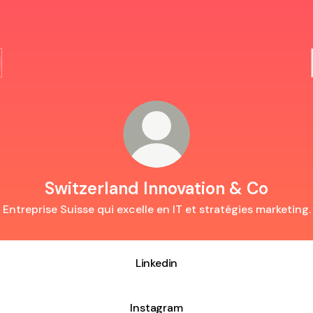
Switzerland Innovation & Co
Entreprise Suisse qui excelle en IT et stratégies marketing.
Linkedin
Instagram