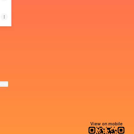
il
& Co WhatsApp
ktree
View on mobile