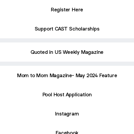
Register Here
Support CAST Scholarships
Quoted in US Weekly Magazine
Mom to Mom Magazine- May 2024 Feature
Pool Host Application
Instagram
Facebook