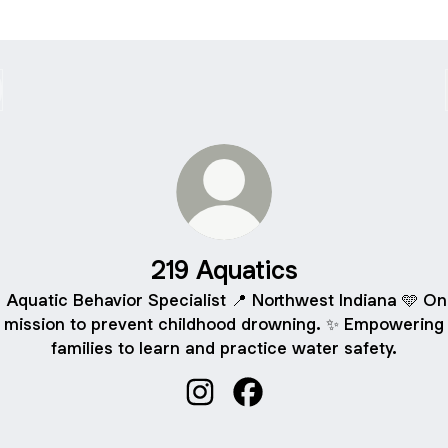
219 Aquatics
 Aquatic Behavior Specialist 📍 Northwest Indiana 🩵 On
mission to prevent childhood drowning. ✨ Empowering
families to learn and practice water safety.
219 Aquatics Instagram
219 Aquatics Facebook