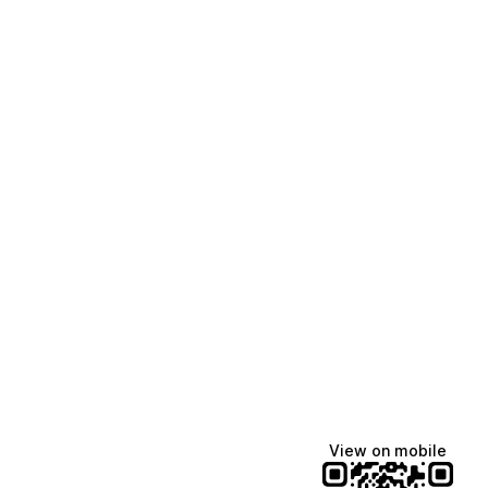
View on mobile