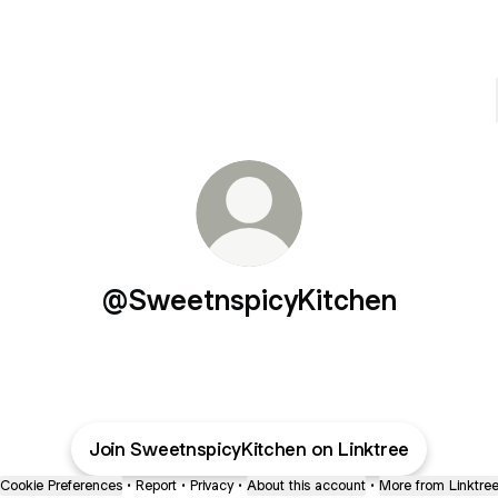
@SweetnspicyKitchen
Join SweetnspicyKitchen on Linktree
Cookie Preferences
•
Report
•
Privacy
•
About this account
•
More from Linktre