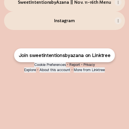
SweetIntentionsbyAzana || Nov. 11-16th Menu
Instagram
Join sweetintentionsbyazana on Linktree
Cookie Preferences
•
Report
•
Privacy
Explore
•
About this account
•
More from Linktree