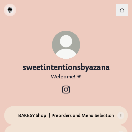
sweetintentionsbyazana
Welcome! 💗
sweetintentionsbyazana I
BAKESY Shop || Preorders and Menu Selection