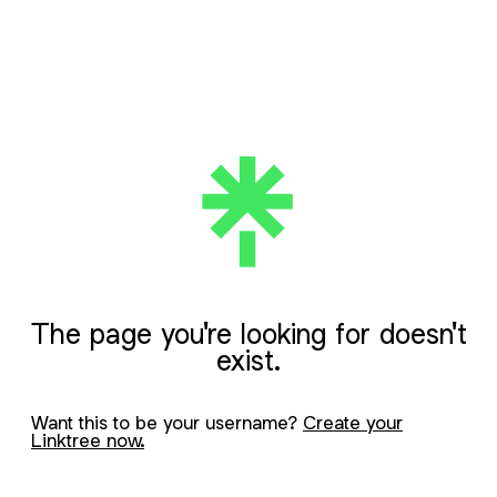
The page you're looking for doesn't
exist.
Want this to be your username?
Create your
Linktree now.