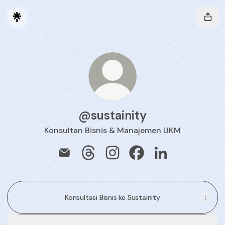
@sustainity
Konsultan Bisnis & Manajemen UKM
@sustainity Email
@sustainity Threads
@sustainity Instagram
@sustainity Facebook
@sustainity Link
Konsultasi Bisnis ke Sustainity