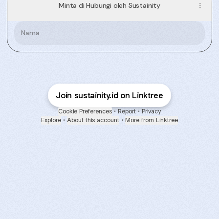
Minta di Hubungi oleh Sustainity
Nama
Join sustainity.id on Linktree
Cookie Preferences
•
Report
•
Privacy
Explore
•
About this account
•
More from Linktree