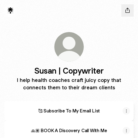
Susan | Copywriter
I help health coaches craft juicy copy that
connects them to their dream clients
🥰 Subscribe To My Email List
🙏🏽 BOOK A Discovery Call With Me