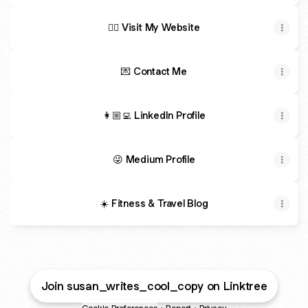
✍🏽 Visit My Website
💌 Contact Me
👩🏼‍💻 LinkedIn Profile
😜 Medium Profile
☀️ Fitness & Travel Blog
Join susan_writes_cool_copy on Linktree