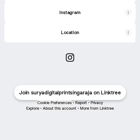
Instagram
Location
Surya Digital Print Singaraja 
Join suryadigitalprintsingaraja on Linktree
Cookie Preferences
•
Report
•
Privacy
Explore
•
About this account
•
More from Linktree