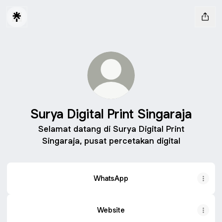
Surya Digital Print Singaraja
Selamat datang di Surya Digital Print
Singaraja, pusat percetakan digital
WhatsApp
Website