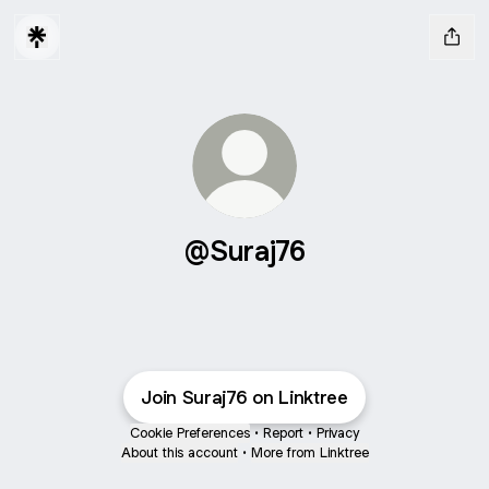
@Suraj76
Join Suraj76 on Linktree
Cookie Preferences
•
Report
•
Privacy
About this account
•
More from Linktree